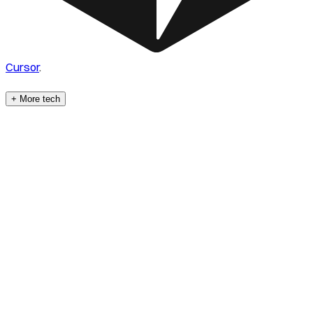
Cursor
.
+ More tech