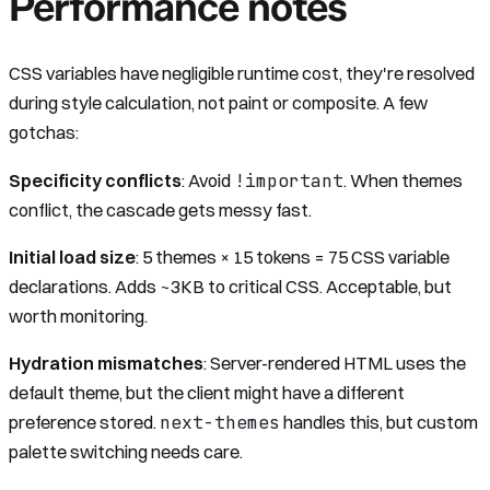
Performance notes
CSS variables have negligible runtime cost, they're resolved
during style calculation, not paint or composite. A few
gotchas:
!important
Specificity conflicts
: Avoid
. When themes
conflict, the cascade gets messy fast.
Initial load size
: 5 themes × 15 tokens = 75 CSS variable
declarations. Adds ~3KB to critical CSS. Acceptable, but
worth monitoring.
Hydration mismatches
: Server-rendered HTML uses the
default theme, but the client might have a different
next-themes
preference stored.
handles this, but custom
palette switching needs care.