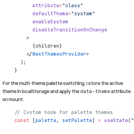
      attribute
=
"class"
      defaultTheme
=
"system"
      enableSystem
      disableTransitionOnChange
    >
      {
children
}
    </
NextThemesProvider
>
  );
}
For the multi-theme palette switching, I store the active
data-theme
theme in localStorage and apply the
attribute
on mount:
// Custom hook for palette themes
const
 [
palette
, 
setPalette
] 
=
 useState
(
"