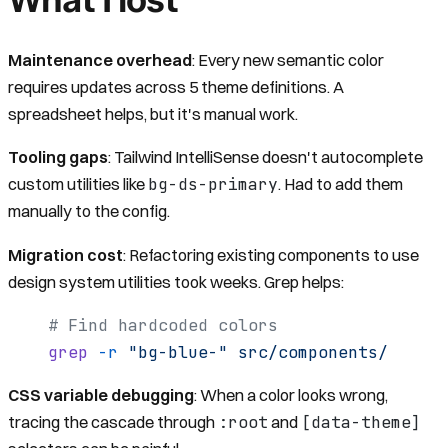
Maintenance overhead
: Every new semantic color
requires updates across 5 theme definitions. A
spreadsheet helps, but it's manual work.
Tooling gaps
: Tailwind IntelliSense doesn't autocomplete
bg-ds-primary
custom utilities like
. Had to add them
manually to the config.
Migration cost
: Refactoring existing components to use
design system utilities took weeks. Grep helps:
# Find hardcoded colors
grep
 -r
 "bg-blue-"
 src/components/
CSS variable debugging
: When a color looks wrong,
:root
[data-theme]
tracing the cascade through
and