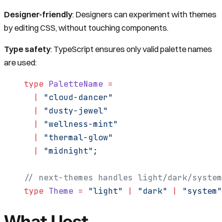
Designer-friendly
: Designers can experiment with themes
by editing CSS, without touching components.
Type safety
: TypeScript ensures only valid palette names
are used:
type
 PaletteName
 =
  |
 "cloud-dancer"
  |
 "dusty-jewel"
  |
 "wellness-mint"
  |
 "thermal-glow"
  |
 "midnight"
;
// next-themes handles light/dark/system
type
 Theme
 =
 "light"
 |
 "dark"
 |
 "system"
What I lost