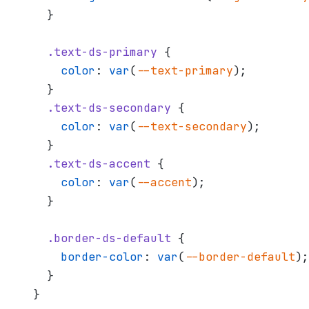
  }
  .text-ds-primary
 {
    color
: 
var
(
--text-primary
);
  }
  .text-ds-secondary
 {
    color
: 
var
(
--text-secondary
);
  }
  .text-ds-accent
 {
    color
: 
var
(
--accent
);
  }
  .border-ds-default
 {
    border-color
: 
var
(
--border-default
);
  }
}