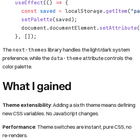
useEffect
(() 
=>
 {
  const
 saved
 =
 localStorage.
getItem
(
"pa
  setPalette
(saved);
  document.documentElement.
setAttribute
(
}, []);
next-themes
The
library handles the light/dark system
data-theme
preference, while the
attribute controls the
color palette.
What I gained
Theme extensibility
: Adding a sixth theme means defining
new CSS variables. No JavaScript changes.
Performance
: Theme switches are instant, pure CSS, no
re-renders.