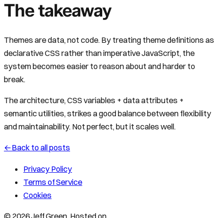
The takeaway
Themes are data, not code. By treating theme definitions as
declarative CSS rather than imperative JavaScript, the
system becomes easier to reason about and harder to
break.
The architecture, CSS variables + data attributes +
semantic utilities, strikes a good balance between flexibility
and maintainability. Not perfect, but it scales well.
←
Back to all posts
Privacy Policy
Terms of Service
Cookies
© 2026 Jeff Green. Hosted on