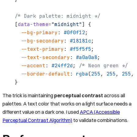
/* Dark palette: midnight */
[
data-theme
=
"midnight"
] {
  --bg-primary
: 
#0f0f12
;
  --bg-secondary
: 
#18181c
;
  --text-primary
: 
#f5f5f5
;
  --text-secondary
: 
#a0a0a8
;
  --accent
: 
#24ff2d
; 
/* Neon green */
  --border-default
: 
rgba
(
255
, 
255
, 
255
, 
}
The trick is maintaining
perceptual contrast
across all
palettes. A text color that works on a light surface needs a
different value on a dark one. I used
APCA (Accessible
Perceptual Contrast Algorithm)
to validate combinations.