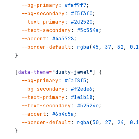
  --bg-primary
: 
#faf9f7
;
  --bg-secondary
: 
#f5f3f0
;
  --text-primary
: 
#2d2520
;
  --text-secondary
: 
#5c534a
;
  --accent
: 
#4a3728
;
  --border-default
: 
rgba
(
45
, 
37
, 
32
, 
0.1
}
[
data-theme
=
"dusty-jewel"
] {
  --bg-primary
: 
#faf8f5
;
  --bg-secondary
: 
#f2ede6
;
  --text-primary
: 
#1e1b18
;
  --text-secondary
: 
#52524e
;
  --accent
: 
#6b4c5a
;
  --border-default
: 
rgba
(
30
, 
27
, 
24
, 
0.1
}