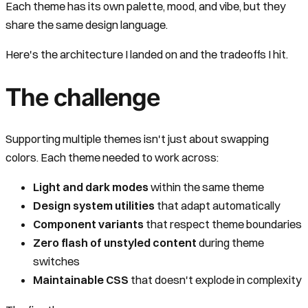
Each theme has its own palette, mood, and vibe, but they
share the same design language.
Here's the architecture I landed on and the tradeoffs I hit.
The challenge
Supporting multiple themes isn't just about swapping
colors. Each theme needed to work across:
Light and dark modes
within the same theme
Design system utilities
that adapt automatically
Component variants
that respect theme boundaries
Zero flash of unstyled content
during theme
switches
Maintainable CSS
that doesn't explode in complexity