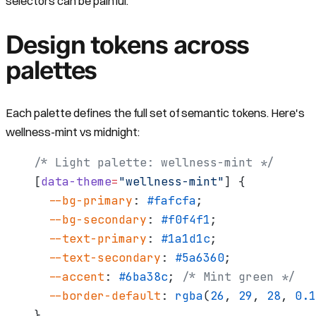
selectors can be painful.
Design tokens across
palettes
Each palette defines the full set of semantic tokens. Here's
wellness-mint vs midnight:
/* Light palette: wellness-mint */
[
data-theme
=
"wellness-mint"
] {
  --bg-primary
: 
#fafcfa
;
  --bg-secondary
: 
#f0f4f1
;
  --text-primary
: 
#1a1d1c
;
  --text-secondary
: 
#5a6360
;
  --accent
: 
#6ba38c
; 
/* Mint green */
  --border-default
: 
rgba
(
26
, 
29
, 
28
, 
0.1
}