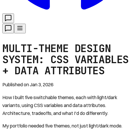
MULTI-THEME DESIGN
SYSTEM: CSS VARIABLES
+ DATA ATTRIBUTES
Published on
Jan 3, 2026
How I built five switchable themes, each with light/dark
variants, using CSS variables and data attributes.
Architecture, tradeoffs, and what I'd do differently.
My portfolio needed five themes, not just light/dark mode.