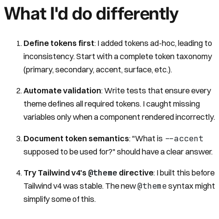
What I'd do differently
Define tokens first
: I added tokens ad-hoc, leading to
inconsistency. Start with a complete token taxonomy
(primary, secondary, accent, surface, etc.).
Automate validation
: Write tests that ensure every
theme defines all required tokens. I caught missing
variables only when a component rendered incorrectly.
--accent
Document token semantics
: "What is
supposed to be used for?" should have a clear answer.
@theme
Try Tailwind v4's
directive
: I built this before
@theme
Tailwind v4 was stable. The new
syntax might
simplify some of this.