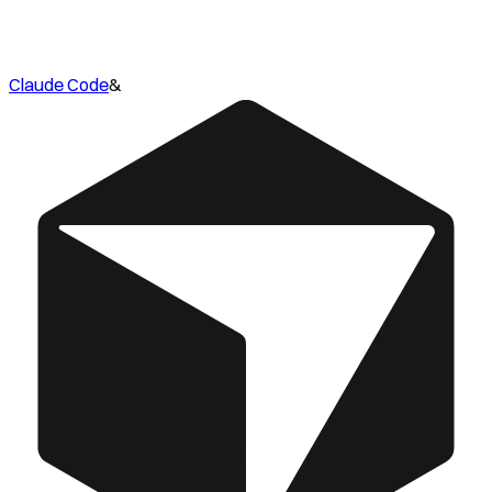
Claude Code
&