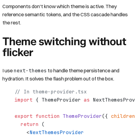
Components don't know which theme is active. They
reference semantic tokens, and the CSS cascade handles
the rest.
Theme switching without
flicker
next-themes
I use
to handle theme persistence and
hydration. It solves the flash problem out of the box.
// In theme-provider.tsx
import
 { ThemeProvider 
as
 NextThemesPro
export
 function
 ThemeProvider
({ 
children
  return
 (
    <
NextThemesProvider