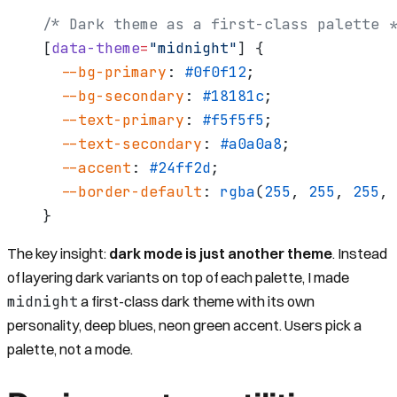
/* Dark theme as a first-class palette *
[
data-theme
=
"midnight"
] {
  --bg-primary
: 
#0f0f12
;
  --bg-secondary
: 
#18181c
;
  --text-primary
: 
#f5f5f5
;
  --text-secondary
: 
#a0a0a8
;
  --accent
: 
#24ff2d
;
  --border-default
: 
rgba
(
255
, 
255
, 
255
, 
}
The key insight:
dark mode is just another theme
. Instead
of layering dark variants on top of each palette, I made
midnight
a first-class dark theme with its own
personality, deep blues, neon green accent. Users pick a
palette, not a mode.