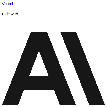
Vercel
.
Built with