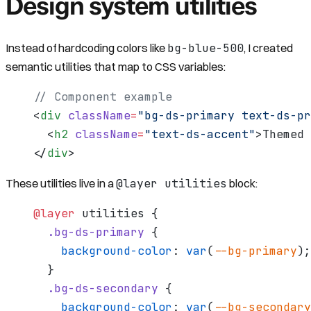
Design system utilities
bg-blue-500
Instead of hardcoding colors like
, I created
semantic utilities that map to CSS variables:
// Component example
<
div
 className
=
"bg-ds-primary text-ds-pr
  <
h2
 className
=
"text-ds-accent"
>Themed 
</
div
>
@layer utilities
These utilities live in a
block:
@layer
 utilities {
  .bg-ds-primary
 {
    background-color
: 
var
(
--bg-primary
);
  }
  .bg-ds-secondary
 {
    background-color
: 
var
(
--bg-secondary