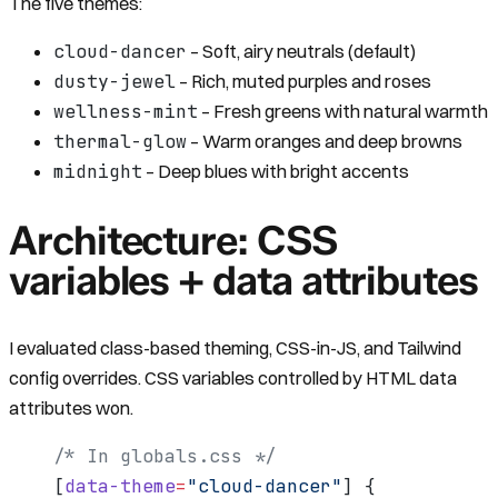
The five themes:
cloud-dancer
– Soft, airy neutrals (default)
dusty-jewel
– Rich, muted purples and roses
wellness-mint
– Fresh greens with natural warmth
thermal-glow
– Warm oranges and deep browns
midnight
– Deep blues with bright accents
Architecture: CSS
variables + data attributes
I evaluated class-based theming, CSS-in-JS, and Tailwind
config overrides. CSS variables controlled by HTML data
attributes won.
/* In globals.css */
[
data-theme
=
"cloud-dancer"
] {