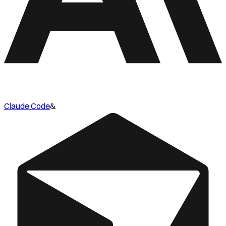
Claude Code
&