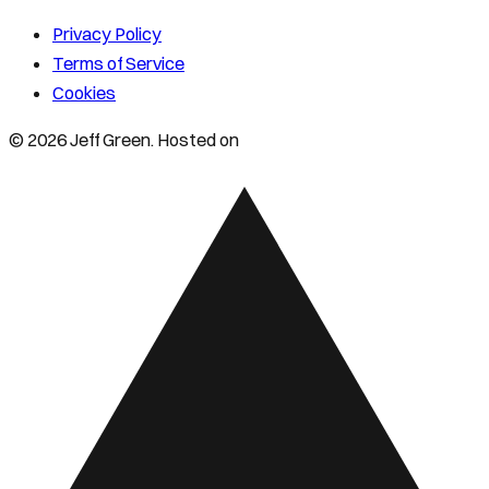
Privacy Policy
Terms of Service
Cookies
© 2026 Jeff Green. Hosted on