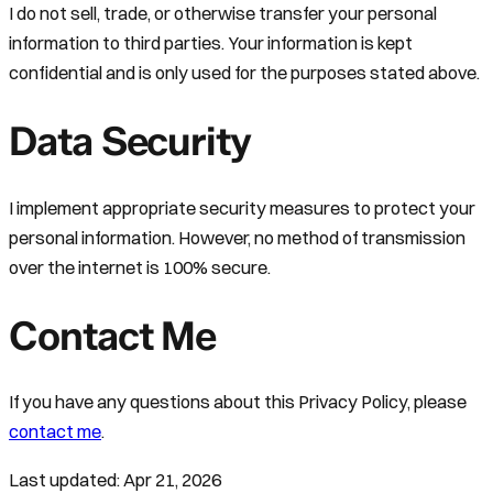
I do not sell, trade, or otherwise transfer your personal
information to third parties. Your information is kept
confidential and is only used for the purposes stated above.
Data Security
I implement appropriate security measures to protect your
personal information. However, no method of transmission
over the internet is 100% secure.
Contact Me
If you have any questions about this Privacy Policy, please
contact me
.
Last updated:
Apr 21, 2026