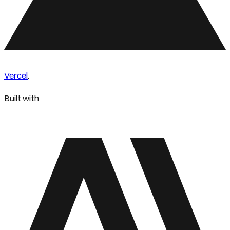
Vercel
.
Built with