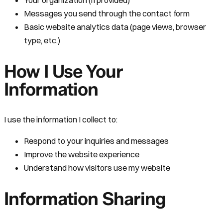
Your organization (if provided)
Messages you send through the contact form
Basic website analytics data (page views, browser
type, etc.)
How I Use Your
Information
I use the information I collect to:
Respond to your inquiries and messages
Improve the website experience
Understand how visitors use my website
Information Sharing