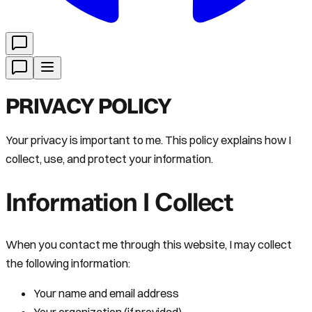
PRIVACY POLICY
Your privacy is important to me. This policy explains how I
collect, use, and protect your information.
Information I Collect
When you contact me through this website, I may collect
the following information:
Your name and email address