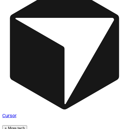
Cursor
.
+ More tech