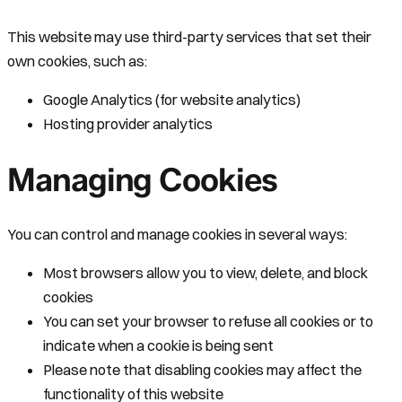
This website may use third-party services that set their
own cookies, such as:
Google Analytics (for website analytics)
Hosting provider analytics
Managing Cookies
You can control and manage cookies in several ways:
Most browsers allow you to view, delete, and block
cookies
You can set your browser to refuse all cookies or to
indicate when a cookie is being sent
Please note that disabling cookies may affect the
functionality of this website