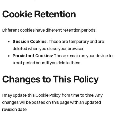
Cookie Retention
Different cookies have different retention periods:
Session Cookies:
These are temporary and are
deleted when you close your browser
Persistent Cookies:
These remain on your device for
a set period or until you delete them
Changes to This Policy
I may update this Cookie Policy from time to time. Any
changes will be posted on this page with an updated
revision date.