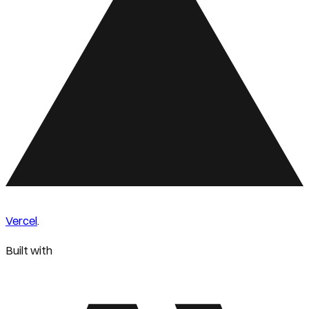
Vercel
.
Built with