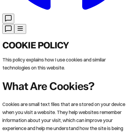
COOKIE POLICY
This policy explains how I use cookies and similar
technologies on this website.
What Are Cookies?
Cookies are small text files that are stored on your device
when you visit a website. They help websites remember
information about your visit, which can improve your
experience and help me understand how the site is being