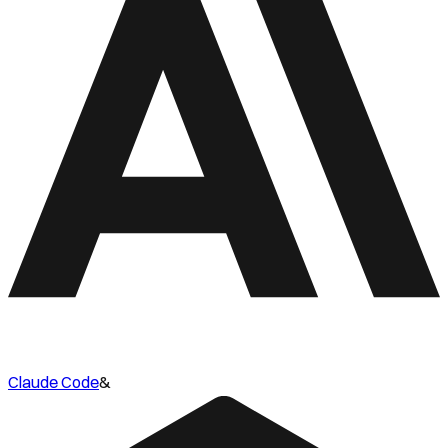
Claude Code
&