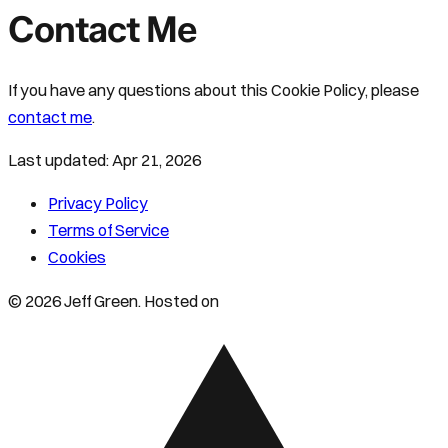
Contact Me
If you have any questions about this Cookie Policy, please
contact me
.
Last updated:
Apr 21, 2026
Privacy Policy
Terms of Service
Cookies
© 2026 Jeff Green. Hosted on