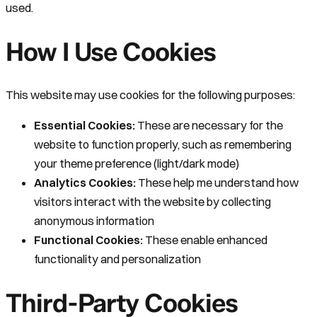
used.
How I Use Cookies
This website may use cookies for the following purposes:
Essential Cookies:
These are necessary for the
website to function properly, such as remembering
your theme preference (light/dark mode)
Analytics Cookies:
These help me understand how
visitors interact with the website by collecting
anonymous information
Functional Cookies:
These enable enhanced
functionality and personalization
Third-Party Cookies