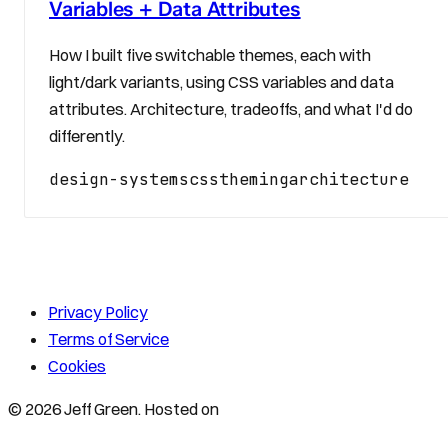
Variables + Data Attributes
How I built five switchable themes, each with
light/dark variants, using CSS variables and data
attributes. Architecture, tradeoffs, and what I'd do
differently.
design-systems
css
theming
architecture
Privacy Policy
Terms of Service
Cookies
© 2026 Jeff Green. Hosted on