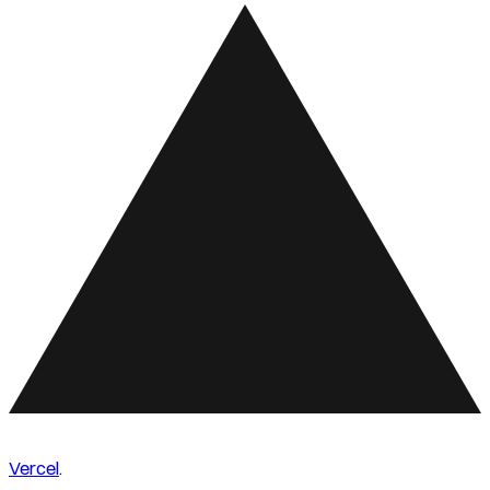
Vercel
.