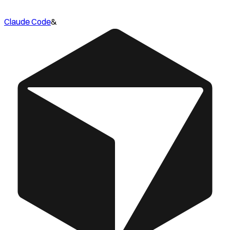
Claude Code
&