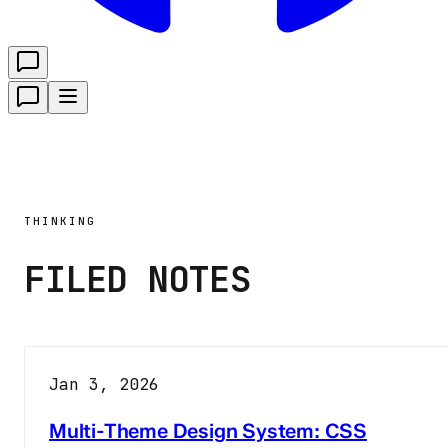
THINKING
FILED NOTES
Jan 3, 2026
Multi-Theme Design System: CSS