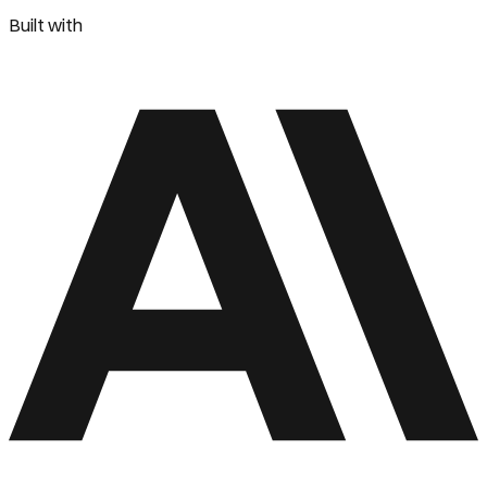
Built with