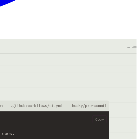
← Lab
on
.github/workflows/ci.yml
.husky/pre-commit
biome.json
Copy
 does.