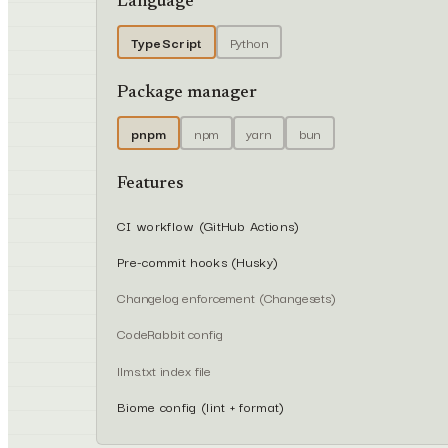
Language
TypeScript
Python
Package manager
pnpm
npm
yarn
bun
Features
CI workflow (GitHub Actions)
Pre-commit hooks (Husky)
Changelog enforcement (Changesets)
CodeRabbit config
llms.txt index file
Biome config (lint + format)