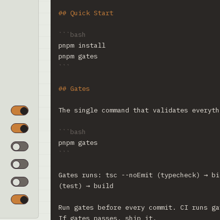
## Quick Start
```bash
pnpm install
pnpm gates
```
## Gates
The single command that validates everyth
```bash
pnpm gates
```
Gates runs: tsc --noEmit (typecheck) → bi
(test) → build
Run gates before every commit. CI runs ga
If gates passes, ship it.