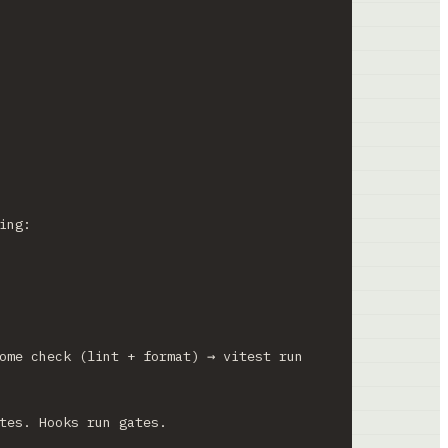
ing:
ome check (lint + format) → vitest run 
tes. Hooks run gates.