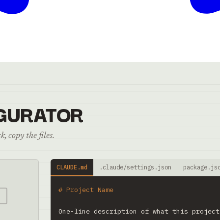
GURATOR
, copy the files.
CLAUDE.md
.claude/settings.json
package.js
# Project Name
e
One-line description of what this project