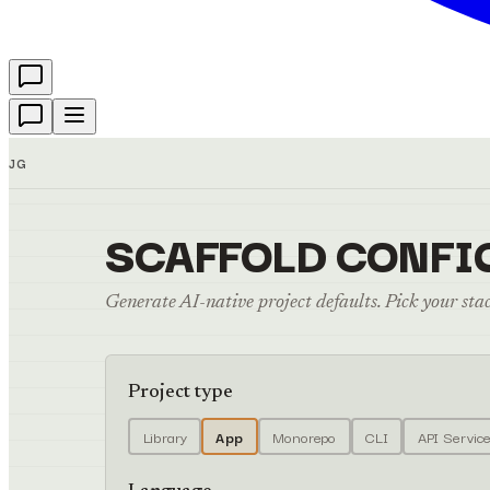
JG
SCAFFOLD CONFI
Generate AI-native project defaults. Pick your stack
Project type
Library
App
Monorepo
CLI
API Servic