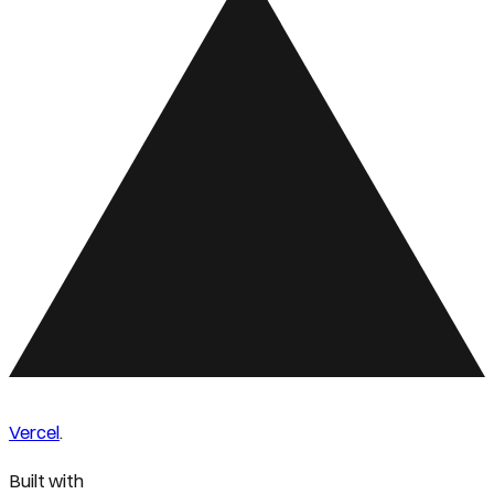
Vercel
.
Built with