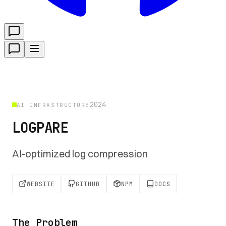
2024
AI INFRASTRUCTURE
LOGPARE
AI-optimized log compression
WEBSITE
GITHUB
NPM
DOCS
The Problem