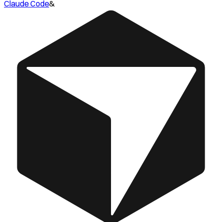
Claude Code
&