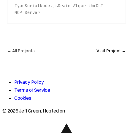
TypeScript
Node.js
Drain Algorithm
CLI
MCP Server
← All Projects
Visit Project →
Privacy Policy
Terms of Service
Cookies
© 2026 Jeff Green. Hosted on