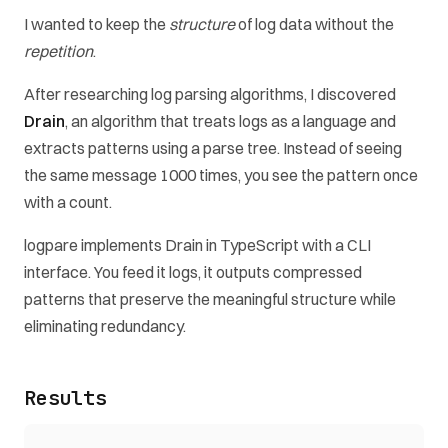
I wanted to keep the
structure
of log data without the
repetition
.
After researching log parsing algorithms, I discovered
Drain
, an algorithm that treats logs as a language and
extracts patterns using a parse tree. Instead of seeing
the same message 1000 times, you see the pattern once
with a count.
logpare implements Drain in TypeScript with a CLI
interface. You feed it logs, it outputs compressed
patterns that preserve the meaningful structure while
eliminating redundancy.
Results