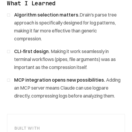
What I Learned
Algorithm selection matters.
Drain's parse tree
approach is specifically designed for log patterns,
making it far more effective than generic
compression.
CLI-first design.
Making it work seamlessly in
terminal workflows (pipes, file arguments) was as
important as the compression itself.
MCP integration opens new possibilities.
Adding
an MCP server means Claude can use logpare
directly, compressing logs before analyzing them.
BUILT WITH