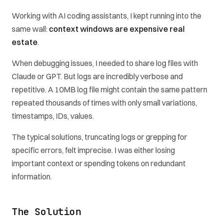
Working with AI coding assistants, I kept running into the
same wall:
context windows are expensive real
estate
.
When debugging issues, I needed to share log files with
Claude or GPT. But logs are incredibly verbose and
repetitive. A 10MB log file might contain the same pattern
repeated thousands of times with only small variations,
timestamps, IDs, values.
The typical solutions, truncating logs or grepping for
specific errors, felt imprecise. I was either losing
important context or spending tokens on redundant
information.
The Solution