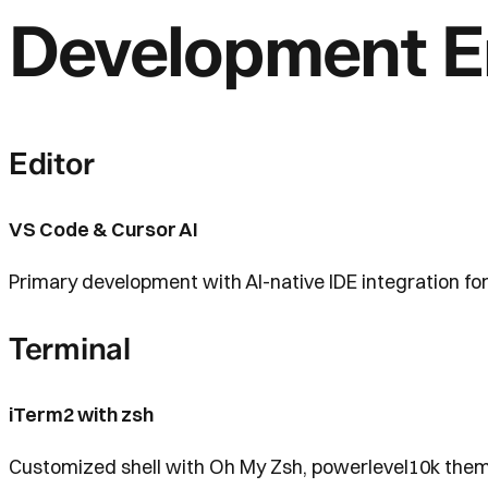
Development E
Editor
VS Code & Cursor AI
Primary development with AI-native IDE integration for
Terminal
iTerm2 with zsh
Customized shell with Oh My Zsh, powerlevel10k theme