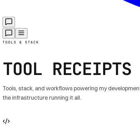
TOOLS & STACK
TOOL RECEIPTS
Tools, stack, and workflows powering my development,
the infrastructure running it all.