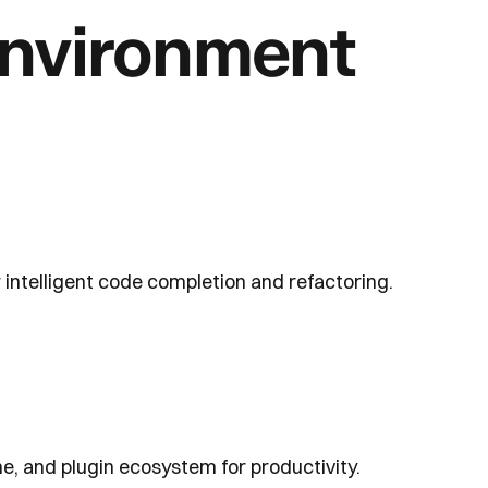
nvironment
 intelligent code completion and refactoring.
, and plugin ecosystem for productivity.