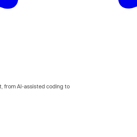
 from AI-assisted coding to